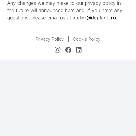
Any changes we may make to our privacy policy in
the future will announced here and, if you have any
questions, please email us at
atelier@deplano.ro
.
Privacy Policy
|
Cookie Policy