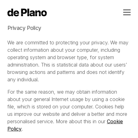
Privacy Policy
We are committed to protecting your privacy. We may
collect information about your computer, including
operating system and browser type, for system
administration. This is statistical data about our users’
browsing actions and patterns and does not identify
any individual.
For the same reason, we may obtain information
about your general Internet usage by using a cookie
file, which is stored on your computer. Cookies help
us improve our website and deliver a better and more
personalised service. More about this in our
Cookie
Policy
.