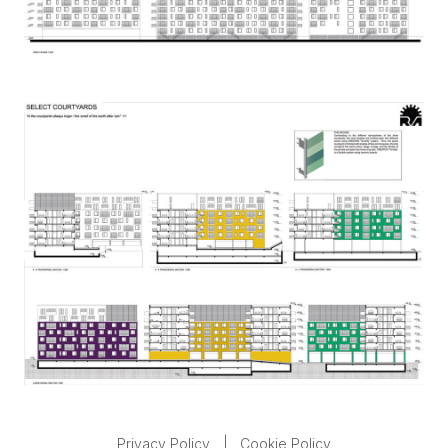
Privacy Policy
|
Cookie Policy