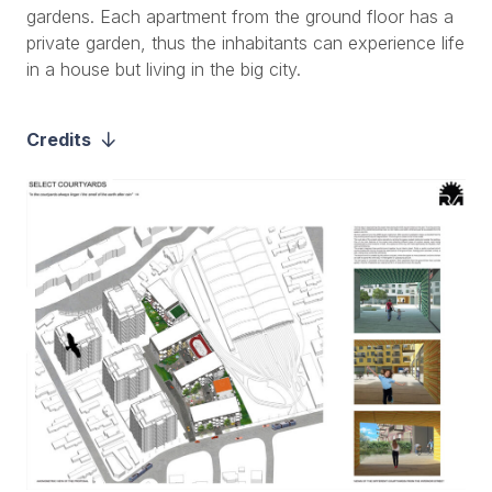
gardens. Each apartment from the ground floor has a
private garden, thus the inhabitants can experience life
in a house but living in the big city.
Credits