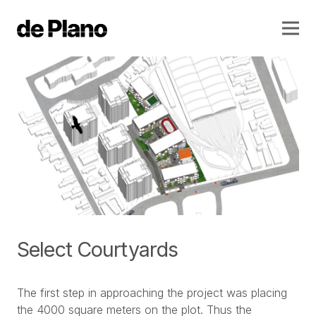
Select Courtyards
The first step in approaching the project was placing
the 4000 square meters on the plot. Thus the