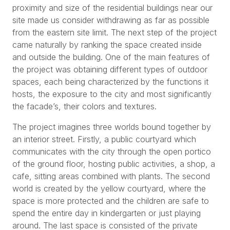
proximity and size of the residential buildings near our
site made us consider withdrawing as far as possible
from the eastern site limit. The next step of the project
came naturally by ranking the space created inside
and outside the building. One of the main features of
the project was obtaining different types of outdoor
spaces, each being characterized by the functions it
hosts, the exposure to the city and most significantly
the facade’s, their colors and textures.
The project imagines three worlds bound together by
an interior street. Firstly, a public courtyard which
communicates with the city through the open portico
of the ground floor, hosting public activities, a shop, a
cafe, sitting areas combined with plants. The second
world is created by the yellow courtyard, where the
space is more protected and the children are safe to
spend the entire day in kindergarten or just playing
around. The last space is consisted of the private