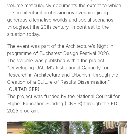
volume meticulously documents the extent to which
the architectural profession involved imagining
generous alternative worlds and social scenarios
throughout the 20th century, in contrast to the
situation today.
The event was part of the Architecture’s Night In
programme of Bucharest Design Festival 2026.
The volume was published within the project:
“Developing UAUIM’s Institutional Capacity for
Research in Architecture and Urbanism through the
Creation of a Culture of Results Dissemination”
(CULTADISER).
The project was funded by the National Council for
Higher Education Funding (CNFIS) through the FDI
2025 program.