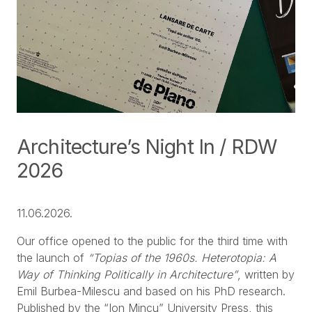
Architecture’s Night In / RDW
2026
11.06.2026.
Our office opened to the public for the third time with
the launch of
“Topias of the 1960s. Heterotopia: A
Way of Thinking Politically in Architecture”
, written by
Emil Burbea-Milescu and based on his PhD research.
Published by the “Ion Mincu” University Press, this