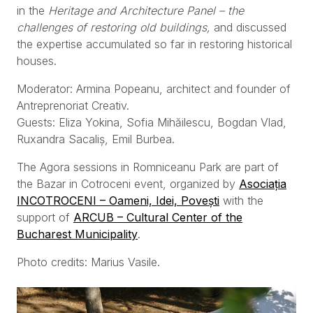
in the
Heritage and Architecture Panel – the
challenges of restoring old buildings,
and discussed
the expertise accumulated so far in restoring historical
houses.
Moderator: Armina Popeanu, architect and founder of
Antreprenoriat Creativ.
Guests: Eliza Yokina, Sofia Mihăilescu, Bogdan Vlad,
Ruxandra Sacaliș, Emil Burbea.
The Agora sessions in Romniceanu Park are part of
the Bazar in Cotroceni event, organized by
Asociația
INCOTROCENI – Oameni, Idei, Povești
with the
support of
ARCUB – Cultural Center of the
Bucharest Municipality
.
Photo credits: Marius Vasile.