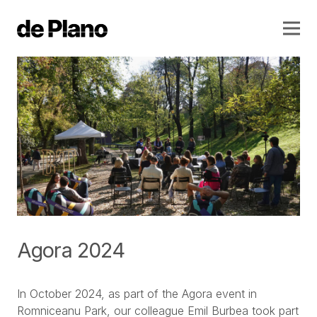
Agora 2024
In October 2024, as part of the Agora event in
Romniceanu Park, our colleague Emil Burbea took part